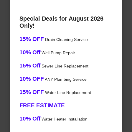
Special Deals for August 2026
Only!
15% OFF
Drain Cleaning Service
10% Off
Well Pump Repair
15% Off
Sewer Line Replacement
10% OFF
ANY Plumbing Service
15% OFF
Water Line Replacement
FREE ESTIMATE
10% Off
Water Heater Installation