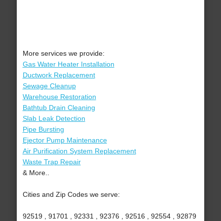
More services we provide:
Gas Water Heater Installation
Ductwork Replacement
Sewage Cleanup
Warehouse Restoration
Bathtub Drain Cleaning
Slab Leak Detection
Pipe Bursting
Ejector Pump Maintenance
Air Purification System Replacement
Waste Trap Repair
& More..
Cities and Zip Codes we serve:
92519 , 91701 , 92331 , 92376 , 92516 , 92554 , 92879