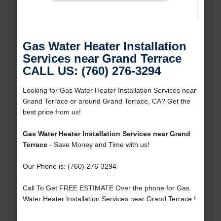
Gas Water Heater Installation
Services near Grand Terrace
CALL US: (760) 276-3294
Looking for Gas Water Heater Installation Services near
Grand Terrace or around Grand Terrace, CA? Get the
best price from us!
Gas Water Heater Installation Services near Grand
Terrace
- Save Money and Time with us!
Our Phone is: (760) 276-3294
Call To Get FREE ESTIMATE Over the phone for Gas
Water Heater Installation Services near Grand Terrace !