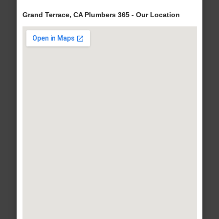
Grand Terrace, CA Plumbers 365 - Our Location