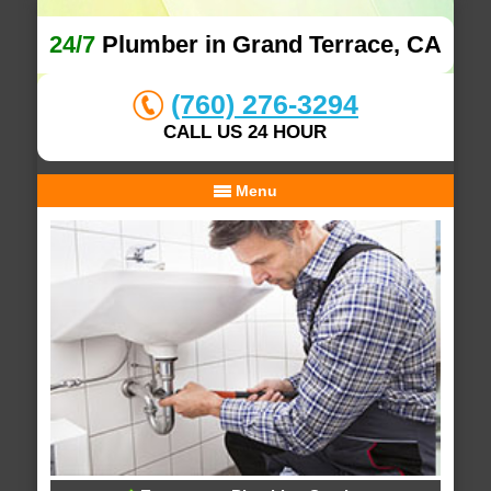
24/7
Plumber in Grand Terrace, CA
(760) 276-3294
CALL US 24 HOUR
Menu