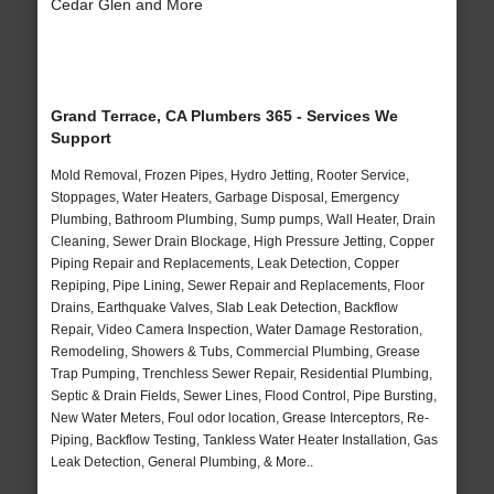
Cedar Glen and More
Grand Terrace, CA Plumbers 365 - Services We
Support
Mold Removal, Frozen Pipes, Hydro Jetting, Rooter Service,
Stoppages, Water Heaters, Garbage Disposal, Emergency
Plumbing, Bathroom Plumbing, Sump pumps, Wall Heater, Drain
Cleaning, Sewer Drain Blockage, High Pressure Jetting, Copper
Piping Repair and Replacements, Leak Detection, Copper
Repiping, Pipe Lining, Sewer Repair and Replacements, Floor
Drains, Earthquake Valves, Slab Leak Detection, Backflow
Repair, Video Camera Inspection, Water Damage Restoration,
Remodeling, Showers & Tubs, Commercial Plumbing, Grease
Trap Pumping, Trenchless Sewer Repair, Residential Plumbing,
Septic & Drain Fields, Sewer Lines, Flood Control, Pipe Bursting,
New Water Meters, Foul odor location, Grease Interceptors, Re-
Piping, Backflow Testing, Tankless Water Heater Installation, Gas
Leak Detection, General Plumbing, & More..