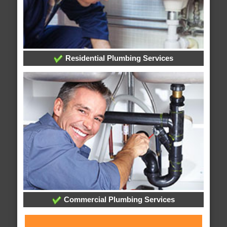
Residential Plumbing Services
Commercial Plumbing Services