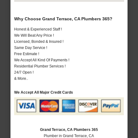
Why Choose Grand Terrace, CA Plumbers 365?
Honest & Experienced Staff !
We Will Beat Any Price !
Licensed, Bonded & Insured !
Same Day Service !
Free Estimate !
We Accept All Kind Of Payments !
Residential Plumber Services !
24/7 Open !
& More..
We Accept All Major Credit Cards
Grand Terrace, CA Plumbers 365
Plumber in Grand Terrace, CA