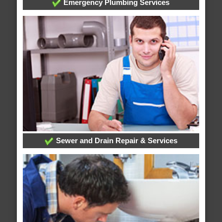
Emergency Plumbing Services
Sewer and Drain Repair & Services