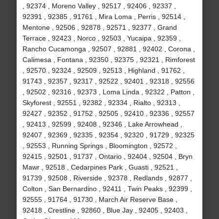
, 92374 , Moreno Valley , 92517 , 92406 , 92337 ,
92391 , 92385 , 91761 , Mira Loma , Perris , 92514 ,
Mentone , 92506 , 92878 , 92571 , 92377 , Grand
Terrace , 92423 , Norco , 92503 , Yucaipa , 92359 ,
Rancho Cucamonga , 92507 , 92881 , 92402 , Corona ,
Calimesa , Fontana , 92350 , 92375 , 92321 , Rimforest
, 92570 , 92324 , 92509 , 92513 , Highland , 91762 ,
91743 , 92357 , 92317 , 92522 , 92401 , 92318 , 92556
, 92502 , 92316 , 92373 , Loma Linda , 92322 , Patton ,
Skyforest , 92551 , 92382 , 92334 , Rialto , 92313 ,
92427 , 92352 , 91752 , 92505 , 92410 , 92336 , 92557
, 92413 , 92599 , 92408 , 92346 , Lake Arrowhead ,
92407 , 92369 , 92335 , 92354 , 92320 , 91729 , 92325
, 92553 , Running Springs , Bloomington , 92572 ,
92415 , 92501 , 91737 , Ontario , 92404 , 92504 , Bryn
Mawr , 92518 , Cedarpines Park , Guasti , 92521 ,
91739 , 92508 , Riverside , 92378 , Redlands , 92877 ,
Colton , San Bernardino , 92411 , Twin Peaks , 92399 ,
92555 , 91764 , 91730 , March Air Reserve Base ,
92418 , Crestline , 92860 , Blue Jay , 92405 , 92403 ,