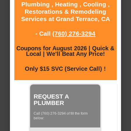
Plumbing , Heating , Cooling ,
Restorations & Remodeling
Services at Grand Terrace, CA
- Call
(760) 276-3294
Coupons for August 2026 | Quick &
Local | We'll Beat Any Price!
Only $15 SVC (Service Call) !
REQUEST A
PLUMBER
Call (760) 276-3294 of fill the form
below: