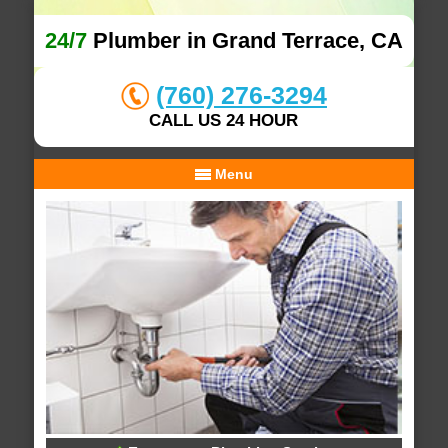
24/7
Plumber in Grand Terrace, CA
(760) 276-3294
CALL US 24 HOUR
Menu