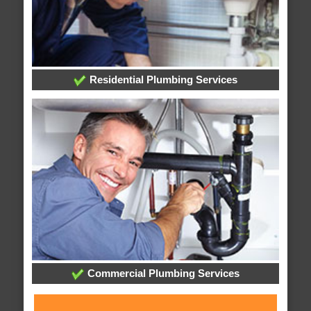
Residential Plumbing Services
Commercial Plumbing Services