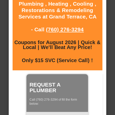
Plumbing , Heating , Cooling ,
Restorations & Remodeling
Services at Grand Terrace, CA
- Call
(760) 276-3294
Coupons for August 2026 | Quick &
Local | We'll Beat Any Price!
Only $15 SVC (Service Call) !
REQUEST A
PLUMBER
Call (760) 276-3294 of fill the form
below: