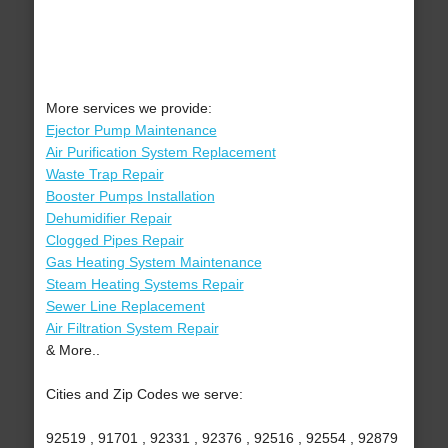
More services we provide:
Ejector Pump Maintenance
Air Purification System Replacement
Waste Trap Repair
Booster Pumps Installation
Dehumidifier Repair
Clogged Pipes Repair
Gas Heating System Maintenance
Steam Heating Systems Repair
Sewer Line Replacement
Air Filtration System Repair
& More..
Cities and Zip Codes we serve:
92519 , 91701 , 92331 , 92376 , 92516 , 92554 , 92879