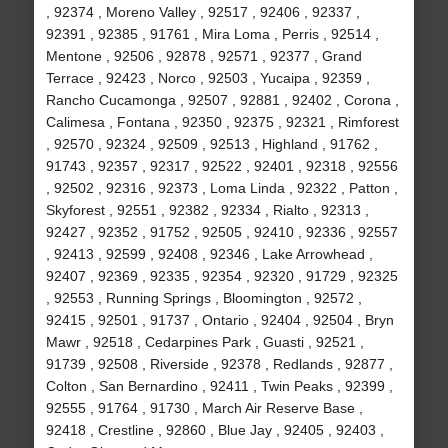
, 92374 , Moreno Valley , 92517 , 92406 , 92337 ,
92391 , 92385 , 91761 , Mira Loma , Perris , 92514 ,
Mentone , 92506 , 92878 , 92571 , 92377 , Grand
Terrace , 92423 , Norco , 92503 , Yucaipa , 92359 ,
Rancho Cucamonga , 92507 , 92881 , 92402 , Corona ,
Calimesa , Fontana , 92350 , 92375 , 92321 , Rimforest
, 92570 , 92324 , 92509 , 92513 , Highland , 91762 ,
91743 , 92357 , 92317 , 92522 , 92401 , 92318 , 92556
, 92502 , 92316 , 92373 , Loma Linda , 92322 , Patton ,
Skyforest , 92551 , 92382 , 92334 , Rialto , 92313 ,
92427 , 92352 , 91752 , 92505 , 92410 , 92336 , 92557
, 92413 , 92599 , 92408 , 92346 , Lake Arrowhead ,
92407 , 92369 , 92335 , 92354 , 92320 , 91729 , 92325
, 92553 , Running Springs , Bloomington , 92572 ,
92415 , 92501 , 91737 , Ontario , 92404 , 92504 , Bryn
Mawr , 92518 , Cedarpines Park , Guasti , 92521 ,
91739 , 92508 , Riverside , 92378 , Redlands , 92877 ,
Colton , San Bernardino , 92411 , Twin Peaks , 92399 ,
92555 , 91764 , 91730 , March Air Reserve Base ,
92418 , Crestline , 92860 , Blue Jay , 92405 , 92403 ,