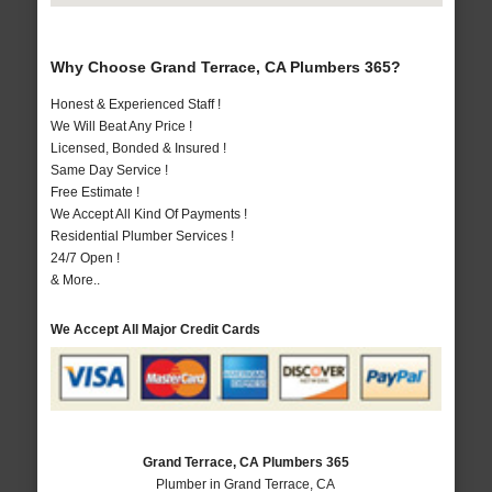
Why Choose Grand Terrace, CA Plumbers 365?
Honest & Experienced Staff !
We Will Beat Any Price !
Licensed, Bonded & Insured !
Same Day Service !
Free Estimate !
We Accept All Kind Of Payments !
Residential Plumber Services !
24/7 Open !
& More..
We Accept All Major Credit Cards
Grand Terrace, CA Plumbers 365
Plumber in Grand Terrace, CA