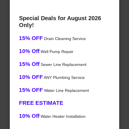
Special Deals for August 2026
Only!
15% OFF
Drain Cleaning Service
10% Off
Well Pump Repair
15% Off
Sewer Line Replacement
10% OFF
ANY Plumbing Service
15% OFF
Water Line Replacement
FREE ESTIMATE
10% Off
Water Heater Installation