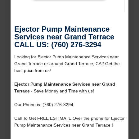
Ejector Pump Maintenance
Services near Grand Terrace
CALL US: (760) 276-3294
Looking for Ejector Pump Maintenance Services near
Grand Terrace or around Grand Terrace, CA? Get the
best price from us!
Ejector Pump Maintenance Services near Grand
Terrace
- Save Money and Time with us!
Our Phone is: (760) 276-3294
Call To Get FREE ESTIMATE Over the phone for Ejector
Pump Maintenance Services near Grand Terrace !