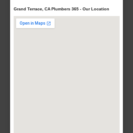
Grand Terrace, CA Plumbers 365 - Our Location