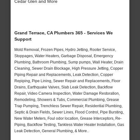
Cedar Glen and More
Grand Terrace, CA Plumbers 365 - Services We
Support
Mold Removal, Frozen Pipes, Hydro Jetting, Rooter Service,
Stoppages, Water Heaters, Garbage Disposal, Emergency
Plumbing, Bathroom Plumbing, Sump pumps, Wall Heater, Drain
Cleaning, Sewer Drain Blockage, High Pressure Jetting, Copper
Piping Repair and Replacements, Leak Detection, Copper
Repiping, Pipe Lining, Sewer Repair and Replacements, Floor
Drains, Earthquake Valves, Slab Leak Detection, Backflow
Repair, Video Camera Inspection, Water Damage Restoration,
Remodeling, Showers & Tubs, Commercial Plumbing, Grease
Trap Pumping, Trenchless Sewer Repair, Residential Plumbing,
Septic & Drain Fields, Sewer Lines, Flood Control, Pipe Bursting,
New Water Meters, Foul odor location, Grease Interceptors, Re-
Piping, Backflow Testing, Tankless Water Heater Installation, Gas
Leak Detection, General Plumbing, & More..