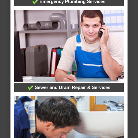
Emergency Plumbing Services
Sewer and Drain Repair & Services