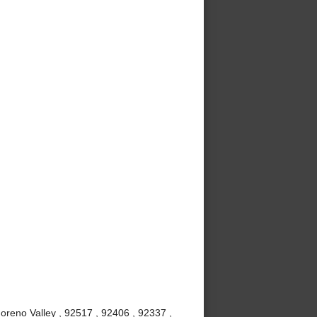
oreno Valley , 92517 , 92406 , 92337 ,