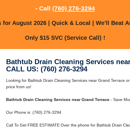
- Call
(760) 276-3294
for August 2026 | Quick & Local | We'll Beat A
Only $15 SVC (Service Call) !
Bathtub Drain Cleaning Services nea
CALL US: (760) 276-3294
Looking for Bathtub Drain Cleaning Services near Grand Terrace o
price from us!
Bathtub Drain Cleaning Services near Grand Terrace
- Save Mon
Our Phone is: (760) 276-3294
Call To Get FREE ESTIMATE Over the phone for Bathtub Drain Clea