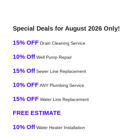
Special Deals for August 2026 Only!
15% OFF
Drain Cleaning Service
10% Off
Well Pump Repair
15% Off
Sewer Line Replacement
10% OFF
ANY Plumbing Service
15% OFF
Water Line Replacement
FREE ESTIMATE
10% Off
Water Heater Installation