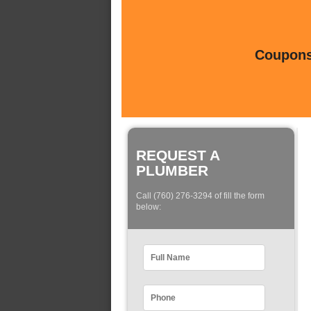
Coupons 
REQUEST A
PLUMBER
Call (760) 276-3294 of fill the form
below: