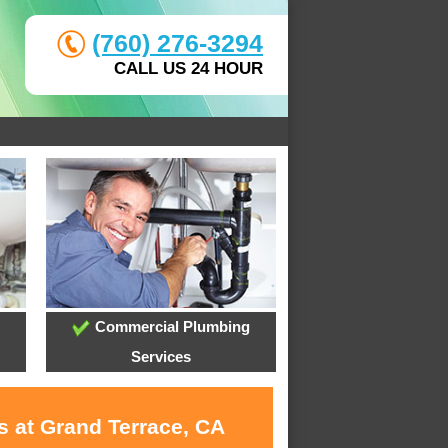
(760) 276-3294
CALL US 24 HOUR
Commercial Plumbing
Services
s at Grand Terrace, CA