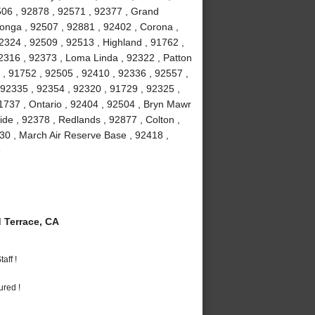
506 , 92878 , 92571 , 92377 , Grand
onga , 92507 , 92881 , 92402 , Corona ,
2324 , 92509 , 92513 , Highland , 91762 ,
2316 , 92373 , Loma Linda , 92322 , Patton
2 , 91752 , 92505 , 92410 , 92336 , 92557 ,
92335 , 92354 , 92320 , 91729 , 92325 ,
1737 , Ontario , 92404 , 92504 , Bryn Mawr
ide , 92378 , Redlands , 92877 , Colton ,
30 , March Air Reserve Base , 92418 ,
e
Terrace, CA
aff !
ured !