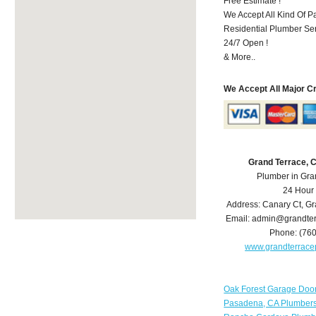
Free Estimate !
We Accept All Kind Of P
Residential Plumber Ser
24/7 Open !
& More..
We Accept All Major C
Grand Terrace, 
Plumber in Gra
24 Hour
Address:
Canary Ct
,
Gr
Email:
admin@grandter
Phone:
(76
www.grandterrac
Oak Forest Garage Doo
Pasadena, CA Plumber