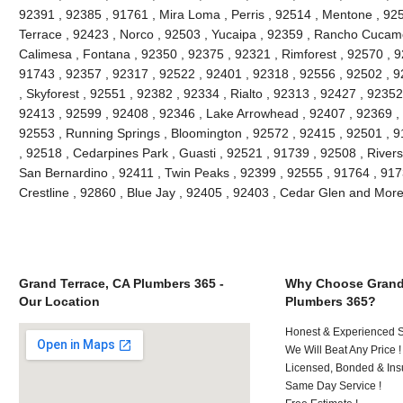
92391 , 92385 , 91761 , Mira Loma , Perris , 92514 , Mentone , 92
Terrace , 92423 , Norco , 92503 , Yucaipa , 92359 , Rancho Cucam
Calimesa , Fontana , 92350 , 92375 , 92321 , Rimforest , 92570 , 9
91743 , 92357 , 92317 , 92522 , 92401 , 92318 , 92556 , 92502 , 9
, Skyforest , 92551 , 92382 , 92334 , Rialto , 92313 , 92427 , 9235
92413 , 92599 , 92408 , 92346 , Lake Arrowhead , 92407 , 92369 , 
92553 , Running Springs , Bloomington , 92572 , 92415 , 92501 , 9
, 92518 , Cedarpines Park , Guasti , 92521 , 91739 , 92508 , Rivers
San Bernardino , 92411 , Twin Peaks , 92399 , 92555 , 91764 , 917
Crestline , 92860 , Blue Jay , 92405 , 92403 , Cedar Glen and Mor
Grand Terrace, CA Plumbers 365 -
Why Choose Grand 
Our Location
Plumbers 365?
Honest & Experienced St
We Will Beat Any Price !
Licensed, Bonded & Ins
Same Day Service !