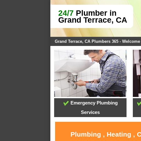
24/7
Plumber in
Grand Terrace, CA
Grand Terrace, CA Plumbers 365 - Welcome
Emergency Plumbing
Services
Plumbing , Heating , 