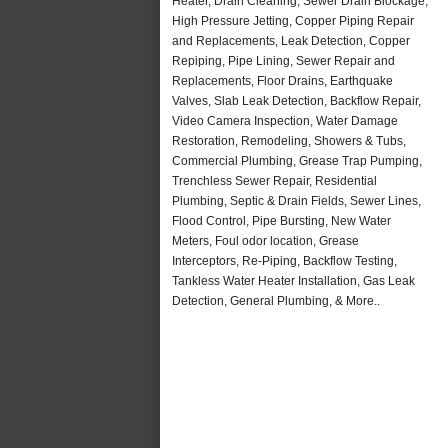
Heater, Drain Cleaning, Sewer Drain Blockage,
High Pressure Jetting, Copper Piping Repair
and Replacements, Leak Detection, Copper
Repiping, Pipe Lining, Sewer Repair and
Replacements, Floor Drains, Earthquake
Valves, Slab Leak Detection, Backflow Repair,
Video Camera Inspection, Water Damage
Restoration, Remodeling, Showers & Tubs,
Commercial Plumbing, Grease Trap Pumping,
Trenchless Sewer Repair, Residential
Plumbing, Septic & Drain Fields, Sewer Lines,
Flood Control, Pipe Bursting, New Water
Meters, Foul odor location, Grease
Interceptors, Re-Piping, Backflow Testing,
Tankless Water Heater Installation, Gas Leak
Detection, General Plumbing, & More..