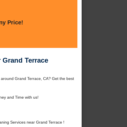
ny Price!
r Grand Terrace
r around Grand Terrace, CA? Get the best
ey and Time with us!
ning Services near Grand Terrace !