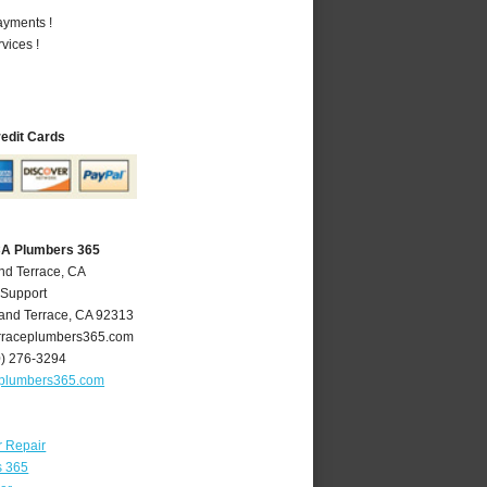
ayments !
vices !
redit Cards
CA Plumbers 365
nd Terrace, CA
 Support
and Terrace
,
CA
92313
raceplumbers365.com
0) 276-3294
eplumbers365.com
r Repair
s 365