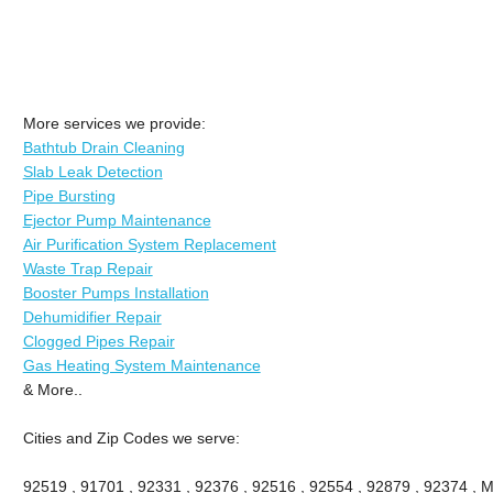
More services we provide:
Bathtub Drain Cleaning
Slab Leak Detection
Pipe Bursting
Ejector Pump Maintenance
Air Purification System Replacement
Waste Trap Repair
Booster Pumps Installation
Dehumidifier Repair
Clogged Pipes Repair
Gas Heating System Maintenance
& More..
Cities and Zip Codes we serve:
92519 , 91701 , 92331 , 92376 , 92516 , 92554 , 92879 , 92374 , M