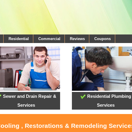
Residential
Commercial
Reviews
Coupons
Sewer and Drain Repair &
Residential Plumbing
Services
Services
Cooling , Restorations & Remodeling Service