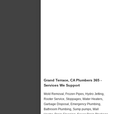
Grand Terrace, CA Plumbers 365 -
Services We Support
Mold Removal, Frozen Pipes, Hydro Jetting,
Rooter Service, Stoppages, Water Heaters,
Garbage Disposal, Emergency Plumbing,
Bathroom Plumbing, Sump pumps, Wall