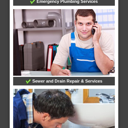
Emergency Plumbing Services
Sewer and Drain Repair & Services