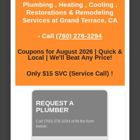
Plumbing , Heating , Cooling ,
Restorations & Remodeling
Services at Grand Terrace, CA
- Call
(760) 276-3294
Coupons for August 2026 | Quick &
Local | We'll Beat Any Price!
Only $15 SVC (Service Call) !
REQUEST A
PLUMBER
Call (760) 276-3294 of fill the form
below: