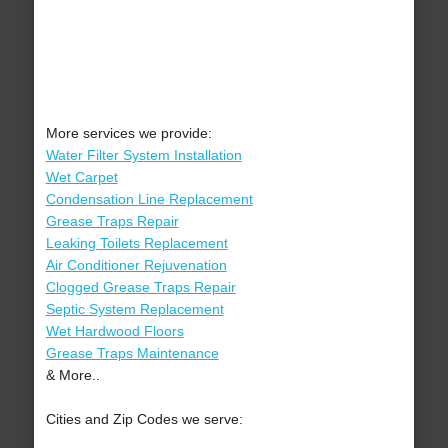
More services we provide:
Water Filter System Installation
Wet Carpet
Condensation Line Replacement
Grease Traps Repair
Leaking Toilets Replacement
Air Conditioner Rejuvenation
Clogged Grease Traps Repair
Septic System Replacement
Wet Hardwood Floors
Grease Traps Maintenance
& More..
Cities and Zip Codes we serve: