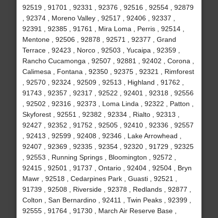
92519 , 91701 , 92331 , 92376 , 92516 , 92554 , 92879
, 92374 , Moreno Valley , 92517 , 92406 , 92337 ,
92391 , 92385 , 91761 , Mira Loma , Perris , 92514 ,
Mentone , 92506 , 92878 , 92571 , 92377 , Grand
Terrace , 92423 , Norco , 92503 , Yucaipa , 92359 ,
Rancho Cucamonga , 92507 , 92881 , 92402 , Corona ,
Calimesa , Fontana , 92350 , 92375 , 92321 , Rimforest
, 92570 , 92324 , 92509 , 92513 , Highland , 91762 ,
91743 , 92357 , 92317 , 92522 , 92401 , 92318 , 92556
, 92502 , 92316 , 92373 , Loma Linda , 92322 , Patton ,
Skyforest , 92551 , 92382 , 92334 , Rialto , 92313 ,
92427 , 92352 , 91752 , 92505 , 92410 , 92336 , 92557
, 92413 , 92599 , 92408 , 92346 , Lake Arrowhead ,
92407 , 92369 , 92335 , 92354 , 92320 , 91729 , 92325
, 92553 , Running Springs , Bloomington , 92572 ,
92415 , 92501 , 91737 , Ontario , 92404 , 92504 , Bryn
Mawr , 92518 , Cedarpines Park , Guasti , 92521 ,
91739 , 92508 , Riverside , 92378 , Redlands , 92877 ,
Colton , San Bernardino , 92411 , Twin Peaks , 92399 ,
92555 , 91764 , 91730 , March Air Reserve Base ,