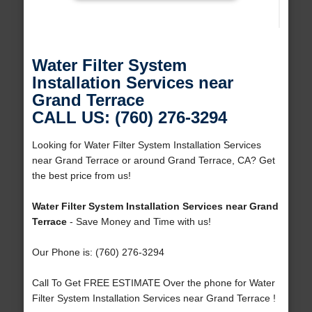
Water Filter System
Installation Services near
Grand Terrace
CALL US: (760) 276-3294
Looking for Water Filter System Installation Services
near Grand Terrace or around Grand Terrace, CA? Get
the best price from us!
Water Filter System Installation Services near Grand
Terrace
- Save Money and Time with us!
Our Phone is: (760) 276-3294
Call To Get FREE ESTIMATE Over the phone for Water
Filter System Installation Services near Grand Terrace !