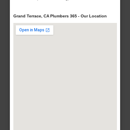
Grand Terrace, CA Plumbers 365 - Our Location