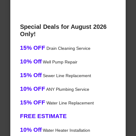
Special Deals for August 2026
Only!
15% OFF
Drain Cleaning Service
10% Off
Well Pump Repair
15% Off
Sewer Line Replacement
10% OFF
ANY Plumbing Service
15% OFF
Water Line Replacement
FREE ESTIMATE
10% Off
Water Heater Installation