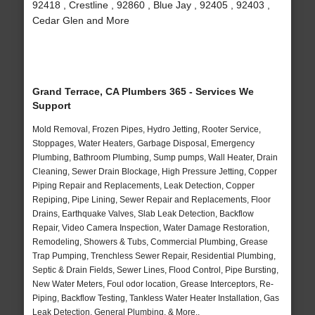
92418 , Crestline , 92860 , Blue Jay , 92405 , 92403 ,
Cedar Glen and More
Grand Terrace, CA Plumbers 365 - Services We
Support
Mold Removal, Frozen Pipes, Hydro Jetting, Rooter Service,
Stoppages, Water Heaters, Garbage Disposal, Emergency
Plumbing, Bathroom Plumbing, Sump pumps, Wall Heater, Drain
Cleaning, Sewer Drain Blockage, High Pressure Jetting, Copper
Piping Repair and Replacements, Leak Detection, Copper
Repiping, Pipe Lining, Sewer Repair and Replacements, Floor
Drains, Earthquake Valves, Slab Leak Detection, Backflow
Repair, Video Camera Inspection, Water Damage Restoration,
Remodeling, Showers & Tubs, Commercial Plumbing, Grease
Trap Pumping, Trenchless Sewer Repair, Residential Plumbing,
Septic & Drain Fields, Sewer Lines, Flood Control, Pipe Bursting,
New Water Meters, Foul odor location, Grease Interceptors, Re-
Piping, Backflow Testing, Tankless Water Heater Installation, Gas
Leak Detection, General Plumbing, & More..