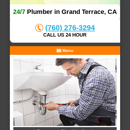
24/7
Plumber in Grand Terrace, CA
(760) 276-3294
CALL US 24 HOUR
Menu