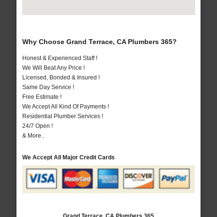
Why Choose Grand Terrace, CA Plumbers 365?
Honest & Experienced Staff !
We Will Beat Any Price !
Licensed, Bonded & Insured !
Same Day Service !
Free Estimate !
We Accept All Kind Of Payments !
Residential Plumber Services !
24/7 Open !
& More..
We Accept All Major Credit Cards
Grand Terrace, CA Plumbers 365