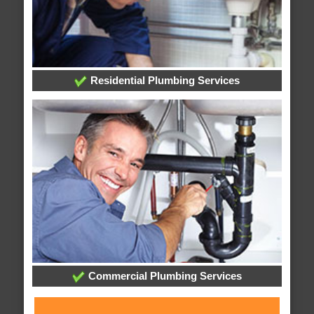
Residential Plumbing Services
Commercial Plumbing Services