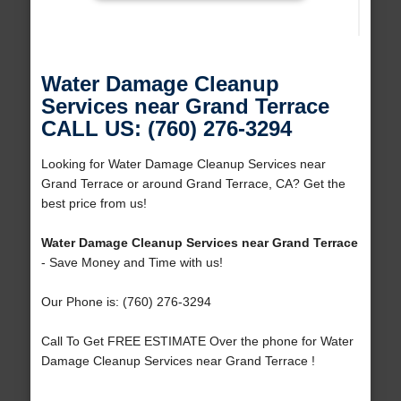
Water Damage Cleanup
Services near Grand Terrace
CALL US: (760) 276-3294
Looking for Water Damage Cleanup Services near
Grand Terrace or around Grand Terrace, CA? Get the
best price from us!
Water Damage Cleanup Services near Grand Terrace
- Save Money and Time with us!
Our Phone is: (760) 276-3294
Call To Get FREE ESTIMATE Over the phone for Water
Damage Cleanup Services near Grand Terrace !