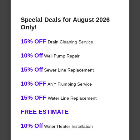
Special Deals for August 2026
Only!
15% OFF
Drain Cleaning Service
10% Off
Well Pump Repair
15% Off
Sewer Line Replacement
10% OFF
ANY Plumbing Service
15% OFF
Water Line Replacement
FREE ESTIMATE
10% Off
Water Heater Installation