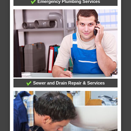
Emergency Plumbing Services
Sewer and Drain Repair & Services