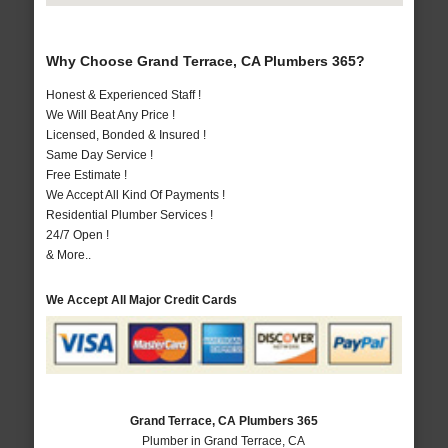
Why Choose Grand Terrace, CA Plumbers 365?
Honest & Experienced Staff !
We Will Beat Any Price !
Licensed, Bonded & Insured !
Same Day Service !
Free Estimate !
We Accept All Kind Of Payments !
Residential Plumber Services !
24/7 Open !
& More..
We Accept All Major Credit Cards
Grand Terrace, CA Plumbers 365
Plumber in Grand Terrace, CA