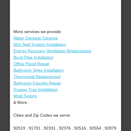
More services we provide:
Water Damage Cleanup
Mini Split System Installation
Energy Recovery Ventilation Replacement
Burst Pipe Installation
Office Flood Repair
Bathroom Sinks Installation
Thermostat Replacement
Bathroom Faucets Repair
Grease Trap Installation
Mold Testing
& More..
Cities and Zip Codes we serve:
92519 , 91701 , 92331 , 92376 , 92516 , 92554 , 92879