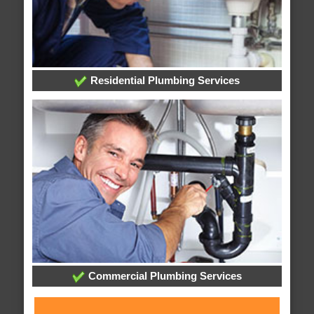
Residential Plumbing Services
Commercial Plumbing Services