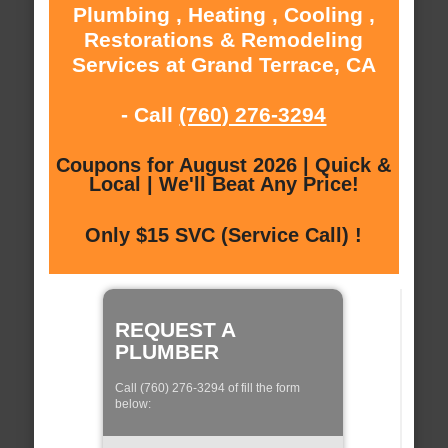
Plumbing , Heating , Cooling ,
Restorations & Remodeling
Services at Grand Terrace, CA
- Call
(760) 276-3294
Coupons for August 2026 | Quick &
Local | We'll Beat Any Price!
Only $15 SVC (Service Call) !
REQUEST A
PLUMBER
Call (760) 276-3294 of fill the form
below: