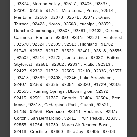
, 92374 , Moreno Valley , 92517 , 92406 , 92337 ,
92391 , 92385 , 91761 , Mira Loma , Perris , 92514 ,
Mentone , 92506 , 92878 , 92571 , 92377 , Grand
Terrace , 92423 , Norco , 92503 , Yucaipa , 92359 ,
Rancho Cucamonga , 92507 , 92881 , 92402 , Corona ,
Calimesa , Fontana , 92350 , 92375 , 92321 , Rimforest
, 92570 , 92324 , 92509 , 92513 , Highland , 91762 ,
91743 , 92357 , 92317 , 92522 , 92401 , 92318 , 92556
, 92502 , 92316 , 92373 , Loma Linda , 92322 , Patton ,
Skyforest , 92551 , 92382 , 92334 , Rialto , 92313 ,
92427 , 92352 , 91752 , 92505 , 92410 , 92336 , 92557
, 92413 , 92599 , 92408 , 92346 , Lake Arrowhead ,
92407 , 92369 , 92335 , 92354 , 92320 , 91729 , 92325
, 92553 , Running Springs , Bloomington , 92572 ,
92415 , 92501 , 91737 , Ontario , 92404 , 92504 , Bryn
Mawr , 92518 , Cedarpines Park , Guasti , 92521 ,
91739 , 92508 , Riverside , 92378 , Redlands , 92877 ,
Colton , San Bernardino , 92411 , Twin Peaks , 92399 ,
92555 , 91764 , 91730 , March Air Reserve Base ,
92418 , Crestline , 92860 , Blue Jay , 92405 , 92403 ,