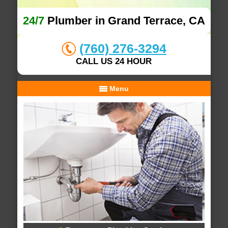
24/7
Plumber in Grand Terrace, CA
(760) 276-3294
CALL US 24 HOUR
Menu