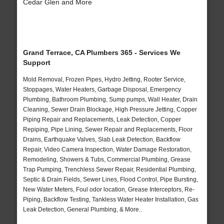
Cedar Glen and More
Grand Terrace, CA Plumbers 365 - Services We
Support
Mold Removal, Frozen Pipes, Hydro Jetting, Rooter Service,
Stoppages, Water Heaters, Garbage Disposal, Emergency
Plumbing, Bathroom Plumbing, Sump pumps, Wall Heater, Drain
Cleaning, Sewer Drain Blockage, High Pressure Jetting, Copper
Piping Repair and Replacements, Leak Detection, Copper
Repiping, Pipe Lining, Sewer Repair and Replacements, Floor
Drains, Earthquake Valves, Slab Leak Detection, Backflow
Repair, Video Camera Inspection, Water Damage Restoration,
Remodeling, Showers & Tubs, Commercial Plumbing, Grease
Trap Pumping, Trenchless Sewer Repair, Residential Plumbing,
Septic & Drain Fields, Sewer Lines, Flood Control, Pipe Bursting,
New Water Meters, Foul odor location, Grease Interceptors, Re-
Piping, Backflow Testing, Tankless Water Heater Installation, Gas
Leak Detection, General Plumbing, & More..