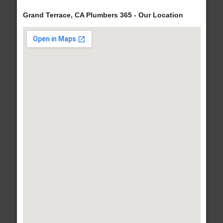
Grand Terrace, CA Plumbers 365 - Our Location