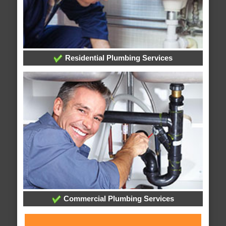
Residential Plumbing Services
Commercial Plumbing Services