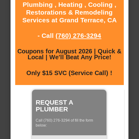
Plumbing , Heating , Cooling ,
Restorations & Remodeling
Services at Grand Terrace, CA
- Call
(760) 276-3294
Coupons for August 2026 | Quick &
Local | We'll Beat Any Price!
Only $15 SVC (Service Call) !
REQUEST A
PLUMBER
Call (760) 276-3294 of fill the form
below: