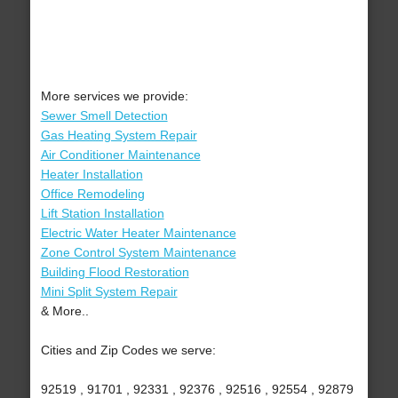
More services we provide:
Sewer Smell Detection
Gas Heating System Repair
Air Conditioner Maintenance
Heater Installation
Office Remodeling
Lift Station Installation
Electric Water Heater Maintenance
Zone Control System Maintenance
Building Flood Restoration
Mini Split System Repair
& More..
Cities and Zip Codes we serve:
92519 , 91701 , 92331 , 92376 , 92516 , 92554 , 92879