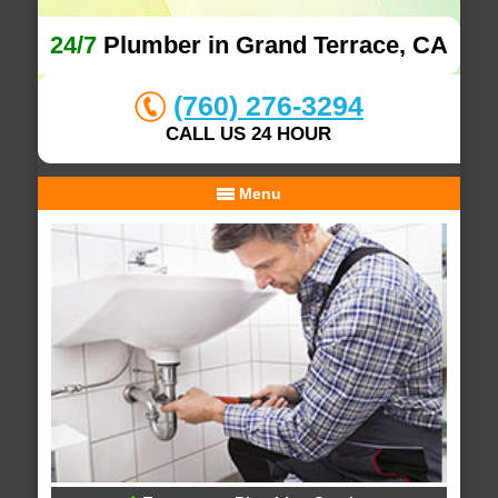
24/7
Plumber in Grand Terrace, CA
(760) 276-3294
CALL US 24 HOUR
Menu