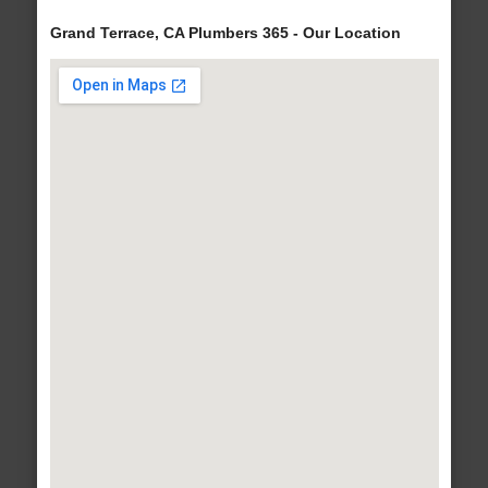
Grand Terrace, CA Plumbers 365 - Our Location