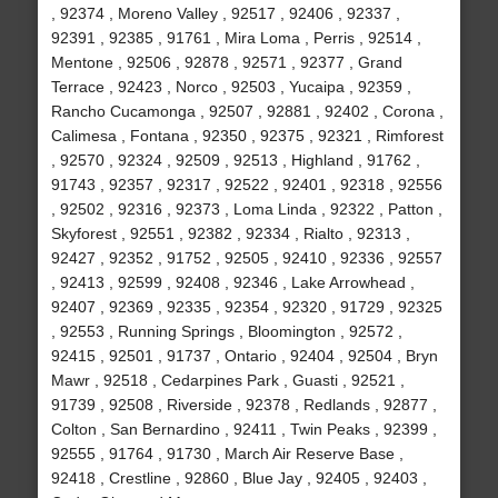
, 92374 , Moreno Valley , 92517 , 92406 , 92337 ,
92391 , 92385 , 91761 , Mira Loma , Perris , 92514 ,
Mentone , 92506 , 92878 , 92571 , 92377 , Grand
Terrace , 92423 , Norco , 92503 , Yucaipa , 92359 ,
Rancho Cucamonga , 92507 , 92881 , 92402 , Corona ,
Calimesa , Fontana , 92350 , 92375 , 92321 , Rimforest
, 92570 , 92324 , 92509 , 92513 , Highland , 91762 ,
91743 , 92357 , 92317 , 92522 , 92401 , 92318 , 92556
, 92502 , 92316 , 92373 , Loma Linda , 92322 , Patton ,
Skyforest , 92551 , 92382 , 92334 , Rialto , 92313 ,
92427 , 92352 , 91752 , 92505 , 92410 , 92336 , 92557
, 92413 , 92599 , 92408 , 92346 , Lake Arrowhead ,
92407 , 92369 , 92335 , 92354 , 92320 , 91729 , 92325
, 92553 , Running Springs , Bloomington , 92572 ,
92415 , 92501 , 91737 , Ontario , 92404 , 92504 , Bryn
Mawr , 92518 , Cedarpines Park , Guasti , 92521 ,
91739 , 92508 , Riverside , 92378 , Redlands , 92877 ,
Colton , San Bernardino , 92411 , Twin Peaks , 92399 ,
92555 , 91764 , 91730 , March Air Reserve Base ,
92418 , Crestline , 92860 , Blue Jay , 92405 , 92403 ,