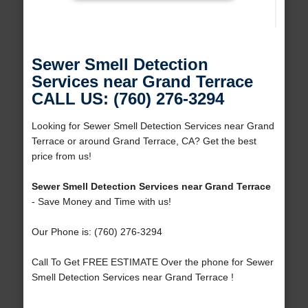
Sewer Smell Detection
Services near Grand Terrace
CALL US: (760) 276-3294
Looking for Sewer Smell Detection Services near Grand
Terrace or around Grand Terrace, CA? Get the best
price from us!
Sewer Smell Detection Services near Grand Terrace
- Save Money and Time with us!
Our Phone is: (760) 276-3294
Call To Get FREE ESTIMATE Over the phone for Sewer
Smell Detection Services near Grand Terrace !