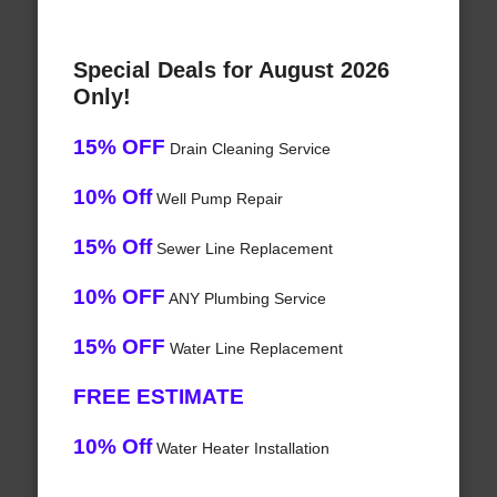
Special Deals for August 2026
Only!
15% OFF
Drain Cleaning Service
10% Off
Well Pump Repair
15% Off
Sewer Line Replacement
10% OFF
ANY Plumbing Service
15% OFF
Water Line Replacement
FREE ESTIMATE
10% Off
Water Heater Installation