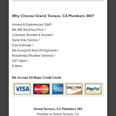
Why Choose Grand Terrace, CA Plumbers 365?
Honest & Experienced Staff !
We Will Beat Any Price !
Licensed, Bonded & Insured !
Same Day Service !
Free Estimate !
We Accept All Kind Of Payments !
Residential Plumber Services !
24/7 Open !
& More..
We Accept All Major Credit Cards
Grand Terrace, CA Plumbers 365
Plumber in Grand Terrace, CA