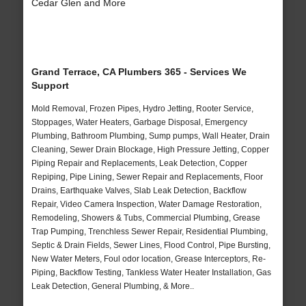
Cedar Glen and More
Grand Terrace, CA Plumbers 365 - Services We
Support
Mold Removal, Frozen Pipes, Hydro Jetting, Rooter Service,
Stoppages, Water Heaters, Garbage Disposal, Emergency
Plumbing, Bathroom Plumbing, Sump pumps, Wall Heater, Drain
Cleaning, Sewer Drain Blockage, High Pressure Jetting, Copper
Piping Repair and Replacements, Leak Detection, Copper
Repiping, Pipe Lining, Sewer Repair and Replacements, Floor
Drains, Earthquake Valves, Slab Leak Detection, Backflow
Repair, Video Camera Inspection, Water Damage Restoration,
Remodeling, Showers & Tubs, Commercial Plumbing, Grease
Trap Pumping, Trenchless Sewer Repair, Residential Plumbing,
Septic & Drain Fields, Sewer Lines, Flood Control, Pipe Bursting,
New Water Meters, Foul odor location, Grease Interceptors, Re-
Piping, Backflow Testing, Tankless Water Heater Installation, Gas
Leak Detection, General Plumbing, & More..