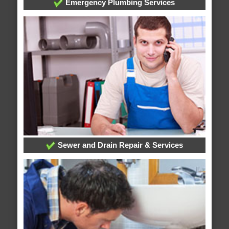
Emergency Plumbing Services
Sewer and Drain Repair & Services