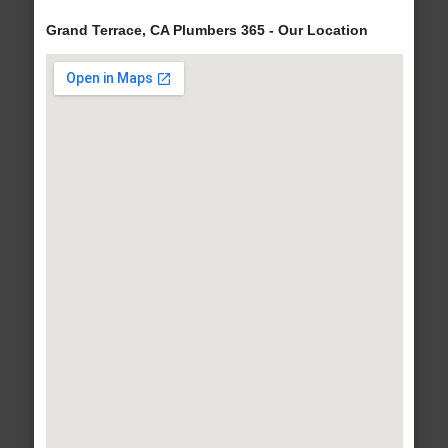
Grand Terrace, CA Plumbers 365 - Our Location