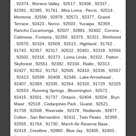
, 92374 , Moreno Valley , 92517 , 92406 , 92337 ,
92391 , 92385 , 91761 , Mira Loma , Perris , 92514 ,
Mentone , 92506 , 92878 , 92571 , 92377 , Grand
Terrace , 92423 , Norco , 92503 , Yucaipa , 92359 ,
Rancho Cucamonga , 92507 , 92881 , 92402 , Corona ,
Calimesa , Fontana , 92350 , 92375 , 92321 , Rimforest
, 92570 , 92324 , 92509 , 92513 , Highland , 91762 ,
91743 , 92357 , 92317 , 92522 , 92401 , 92318 , 92556
, 92502 , 92316 , 92373 , Loma Linda , 92322 , Patton ,
Skyforest , 92551 , 92382 , 92334 , Rialto , 92313 ,
92427 , 92352 , 91752 , 92505 , 92410 , 92336 , 92557
, 92413 , 92599 , 92408 , 92346 , Lake Arrowhead ,
92407 , 92369 , 92335 , 92354 , 92320 , 91729 , 92325
, 92553 , Running Springs , Bloomington , 92572 ,
92415 , 92501 , 91737 , Ontario , 92404 , 92504 , Bryn
Mawr , 92518 , Cedarpines Park , Guasti , 92521 ,
91739 , 92508 , Riverside , 92378 , Redlands , 92877 ,
Colton , San Bernardino , 92411 , Twin Peaks , 92399 ,
92555 , 91764 , 91730 , March Air Reserve Base ,
92418 , Crestline , 92860 , Blue Jay , 92405 , 92403 ,