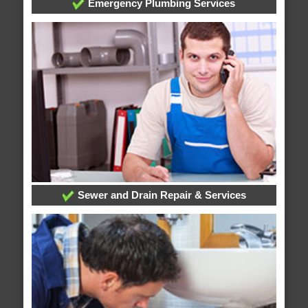
Emergency Plumbing Services
Sewer and Drain Repair & Services