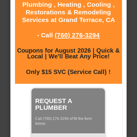
Plumbing , Heating , Cooling ,
Restorations & Remodeling
Services at Grand Terrace, CA
- Call
(760) 276-3294
Coupons for August 2026 | Quick &
Local | We'll Beat Any Price!
Only $15 SVC (Service Call) !
REQUEST A
PLUMBER
Call (760) 276-3294 of fill the form
below: