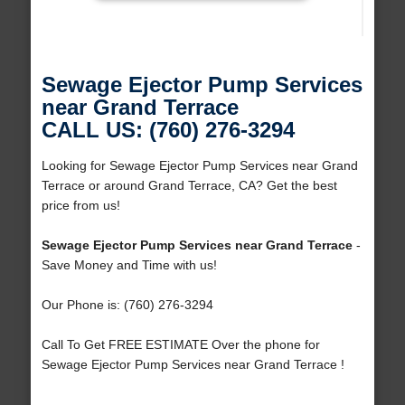
Sewage Ejector Pump Services
near Grand Terrace
CALL US: (760) 276-3294
Looking for Sewage Ejector Pump Services near Grand
Terrace or around Grand Terrace, CA? Get the best
price from us!
Sewage Ejector Pump Services near Grand Terrace
-
Save Money and Time with us!
Our Phone is: (760) 276-3294
Call To Get FREE ESTIMATE Over the phone for
Sewage Ejector Pump Services near Grand Terrace !