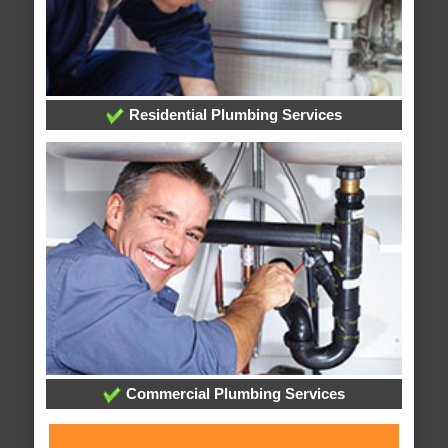
Residential Plumbing Services
Commercial Plumbing Services