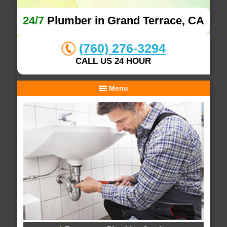
24/7
Plumber in Grand Terrace, CA
(760) 276-3294
CALL US 24 HOUR
Menu