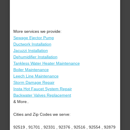
More services we provide:
Sewage Ejector Pump
Ductwork Installation
Jacuzzi Installation
Dehumidifier Installation
Tankless Water Heater Maintenance
Boiler Maintenance
Leech Line Maintenance
Storm Damage Repair
Insta Hot Faucet System Repair
Backwater Valves Replacement
& More..
Cities and Zip Codes we serve:
92519 , 91701 , 92331 , 92376 , 92516 , 92554 , 92879