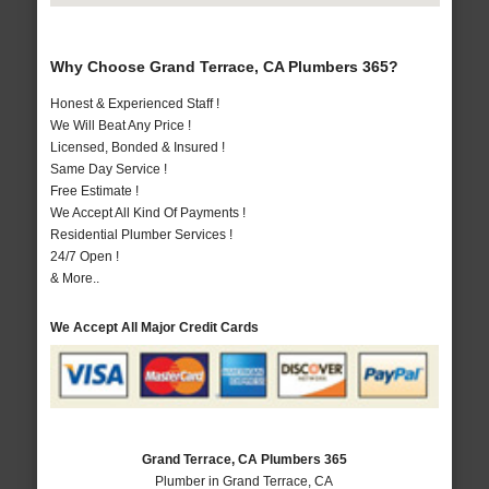
Why Choose Grand Terrace, CA Plumbers 365?
Honest & Experienced Staff !
We Will Beat Any Price !
Licensed, Bonded & Insured !
Same Day Service !
Free Estimate !
We Accept All Kind Of Payments !
Residential Plumber Services !
24/7 Open !
& More..
We Accept All Major Credit Cards
Grand Terrace, CA Plumbers 365
Plumber in Grand Terrace, CA