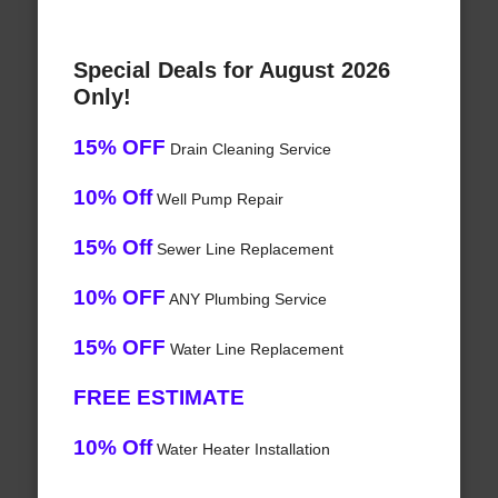
Special Deals for August 2026
Only!
15% OFF
Drain Cleaning Service
10% Off
Well Pump Repair
15% Off
Sewer Line Replacement
10% OFF
ANY Plumbing Service
15% OFF
Water Line Replacement
FREE ESTIMATE
10% Off
Water Heater Installation