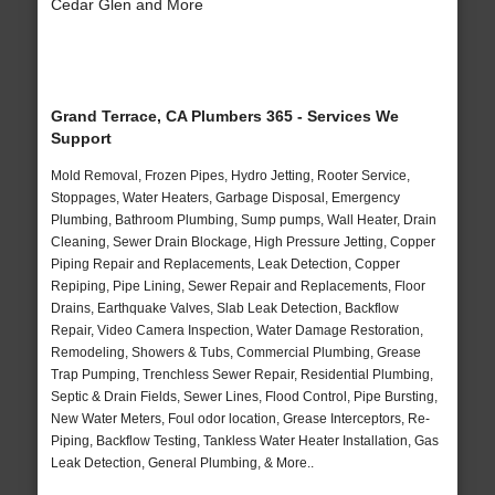
Cedar Glen and More
Grand Terrace, CA Plumbers 365 - Services We
Support
Mold Removal, Frozen Pipes, Hydro Jetting, Rooter Service,
Stoppages, Water Heaters, Garbage Disposal, Emergency
Plumbing, Bathroom Plumbing, Sump pumps, Wall Heater, Drain
Cleaning, Sewer Drain Blockage, High Pressure Jetting, Copper
Piping Repair and Replacements, Leak Detection, Copper
Repiping, Pipe Lining, Sewer Repair and Replacements, Floor
Drains, Earthquake Valves, Slab Leak Detection, Backflow
Repair, Video Camera Inspection, Water Damage Restoration,
Remodeling, Showers & Tubs, Commercial Plumbing, Grease
Trap Pumping, Trenchless Sewer Repair, Residential Plumbing,
Septic & Drain Fields, Sewer Lines, Flood Control, Pipe Bursting,
New Water Meters, Foul odor location, Grease Interceptors, Re-
Piping, Backflow Testing, Tankless Water Heater Installation, Gas
Leak Detection, General Plumbing, & More..