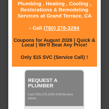
Plumbing , Heating , Cooling ,
Restorations & Remodeling
Services at Grand Terrace, CA
- Call
(760) 276-3294
Coupons for August 2026 | Quick &
Local | We'll Beat Any Price!
Only $15 SVC (Service Call) !
REQUEST A
PLUMBER
Call (760) 276-3294 of fill the form
below: