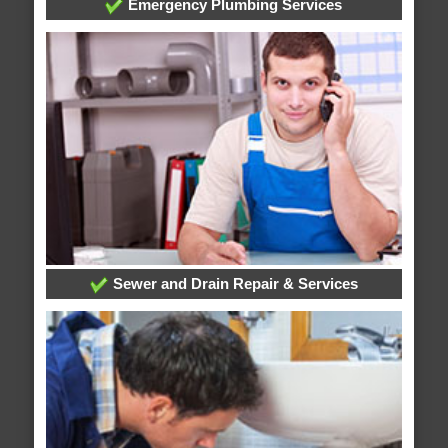
Emergency Plumbing Services
Sewer and Drain Repair & Services