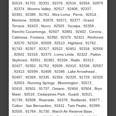
92519 , 91701 , 92331 , 92376 , 92516 , 92554 , 92879
, 92374 , Moreno Valley , 92517 , 92406 , 92337 ,
92391 , 92385 , 91761 , Mira Loma , Perris , 92514 ,
Mentone , 92506 , 92878 , 92571 , 92377 , Grand
Terrace , 92423 , Norco , 92503 , Yucaipa , 92359 ,
Rancho Cucamonga , 92507 , 92881 , 92402 , Corona ,
Calimesa , Fontana , 92350 , 92375 , 92321 , Rimforest
, 92570 , 92324 , 92509 , 92513 , Highland , 91762 ,
91743 , 92357 , 92317 , 92522 , 92401 , 92318 , 92556
, 92502 , 92316 , 92373 , Loma Linda , 92322 , Patton ,
Skyforest , 92551 , 92382 , 92334 , Rialto , 92313 ,
92427 , 92352 , 91752 , 92505 , 92410 , 92336 , 92557
, 92413 , 92599 , 92408 , 92346 , Lake Arrowhead ,
92407 , 92369 , 92335 , 92354 , 92320 , 91729 , 92325
, 92553 , Running Springs , Bloomington , 92572 ,
92415 , 92501 , 91737 , Ontario , 92404 , 92504 , Bryn
Mawr , 92518 , Cedarpines Park , Guasti , 92521 ,
91739 , 92508 , Riverside , 92378 , Redlands , 92877 ,
Colton , San Bernardino , 92411 , Twin Peaks , 92399 ,
92555 , 91764 , 91730 , March Air Reserve Base ,