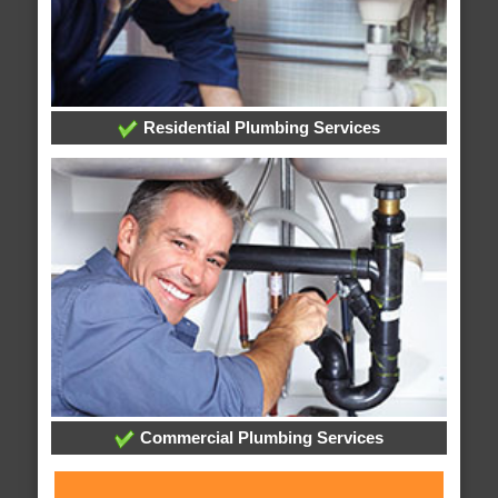
Residential Plumbing Services
Commercial Plumbing Services