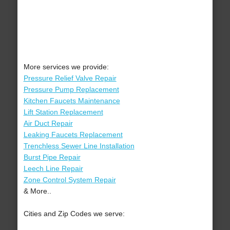
More services we provide:
Pressure Relief Valve Repair
Pressure Pump Replacement
Kitchen Faucets Maintenance
Lift Station Replacement
Air Duct Repair
Leaking Faucets Replacement
Trenchless Sewer Line Installation
Burst Pipe Repair
Leech Line Repair
Zone Control System Repair
& More..
Cities and Zip Codes we serve: