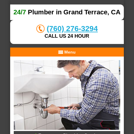
24/7
Plumber in Grand Terrace, CA
(760) 276-3294
CALL US 24 HOUR
Menu