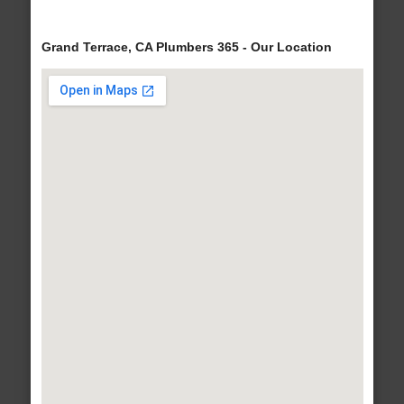
Grand Terrace, CA Plumbers 365 - Our Location