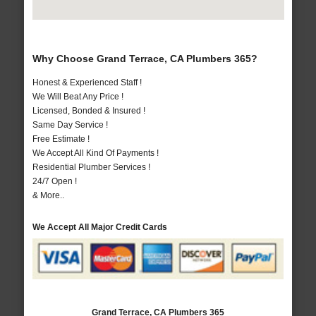
Why Choose Grand Terrace, CA Plumbers 365?
Honest & Experienced Staff !
We Will Beat Any Price !
Licensed, Bonded & Insured !
Same Day Service !
Free Estimate !
We Accept All Kind Of Payments !
Residential Plumber Services !
24/7 Open !
& More..
We Accept All Major Credit Cards
Grand Terrace, CA Plumbers 365