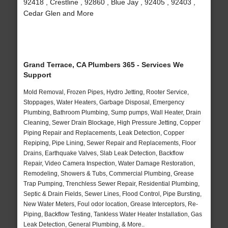
92418 , Crestline , 92860 , Blue Jay , 92405 , 92403 ,
Cedar Glen and More
Grand Terrace, CA Plumbers 365 - Services We
Support
Mold Removal, Frozen Pipes, Hydro Jetting, Rooter Service,
Stoppages, Water Heaters, Garbage Disposal, Emergency
Plumbing, Bathroom Plumbing, Sump pumps, Wall Heater, Drain
Cleaning, Sewer Drain Blockage, High Pressure Jetting, Copper
Piping Repair and Replacements, Leak Detection, Copper
Repiping, Pipe Lining, Sewer Repair and Replacements, Floor
Drains, Earthquake Valves, Slab Leak Detection, Backflow
Repair, Video Camera Inspection, Water Damage Restoration,
Remodeling, Showers & Tubs, Commercial Plumbing, Grease
Trap Pumping, Trenchless Sewer Repair, Residential Plumbing,
Septic & Drain Fields, Sewer Lines, Flood Control, Pipe Bursting,
New Water Meters, Foul odor location, Grease Interceptors, Re-
Piping, Backflow Testing, Tankless Water Heater Installation, Gas
Leak Detection, General Plumbing, & More..