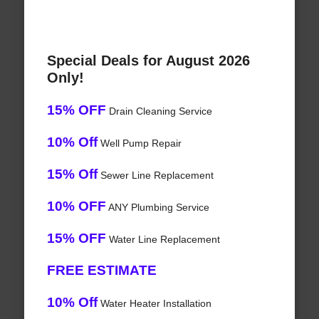
Special Deals for August 2026
Only!
15% OFF
Drain Cleaning Service
10% Off
Well Pump Repair
15% Off
Sewer Line Replacement
10% OFF
ANY Plumbing Service
15% OFF
Water Line Replacement
FREE ESTIMATE
10% Off
Water Heater Installation