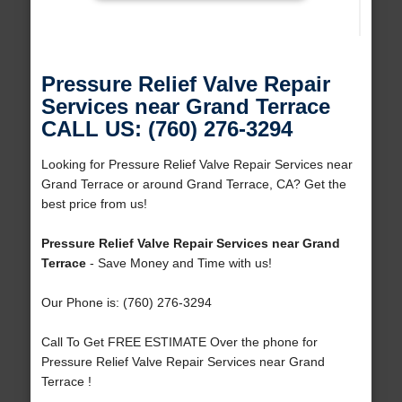
Pressure Relief Valve Repair
Services near Grand Terrace
CALL US: (760) 276-3294
Looking for Pressure Relief Valve Repair Services near
Grand Terrace or around Grand Terrace, CA? Get the
best price from us!
Pressure Relief Valve Repair Services near Grand
Terrace
- Save Money and Time with us!
Our Phone is: (760) 276-3294
Call To Get FREE ESTIMATE Over the phone for
Pressure Relief Valve Repair Services near Grand
Terrace !