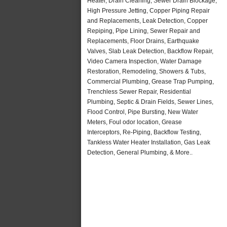
Heater, Drain Cleaning, Sewer Drain Blockage,
High Pressure Jetting, Copper Piping Repair
and Replacements, Leak Detection, Copper
Repiping, Pipe Lining, Sewer Repair and
Replacements, Floor Drains, Earthquake
Valves, Slab Leak Detection, Backflow Repair,
Video Camera Inspection, Water Damage
Restoration, Remodeling, Showers & Tubs,
Commercial Plumbing, Grease Trap Pumping,
Trenchless Sewer Repair, Residential
Plumbing, Septic & Drain Fields, Sewer Lines,
Flood Control, Pipe Bursting, New Water
Meters, Foul odor location, Grease
Interceptors, Re-Piping, Backflow Testing,
Tankless Water Heater Installation, Gas Leak
Detection, General Plumbing, & More..