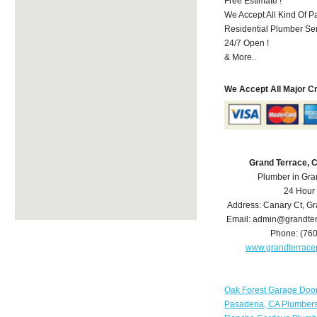
Free Estimate !
We Accept All Kind Of P
Residential Plumber Ser
24/7 Open !
& More..
We Accept All Major C
Grand Terrace, 
Plumber in Gra
24 Hour
Address:
Canary Ct
,
Gr
Email:
admin@grandter
Phone:
(76
www.grandterrac
Oak Forest Garage Doo
Pasadena, CA Plumber