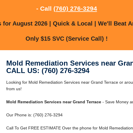
- Call
(760) 276-3294
for August 2026 | Quick & Local | We'll Beat A
Only $15 SVC (Service Call) !
Mold Remediation Services near Gran
CALL US: (760) 276-3294
Looking for Mold Remediation Services near Grand Terrace or arou
from us!
Mold Remediation Services near Grand Terrace
- Save Money an
Our Phone is: (760) 276-3294
Call To Get FREE ESTIMATE Over the phone for Mold Remediation 