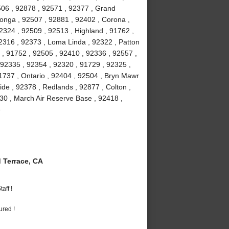
506 , 92878 , 92571 , 92377 , Grand
onga , 92507 , 92881 , 92402 , Corona ,
2324 , 92509 , 92513 , Highland , 91762 ,
2316 , 92373 , Loma Linda , 92322 , Patton
2 , 91752 , 92505 , 92410 , 92336 , 92557 ,
92335 , 92354 , 92320 , 91729 , 92325 ,
1737 , Ontario , 92404 , 92504 , Bryn Mawr
ide , 92378 , Redlands , 92877 , Colton ,
30 , March Air Reserve Base , 92418 ,
e
Terrace, CA
aff !
ured !