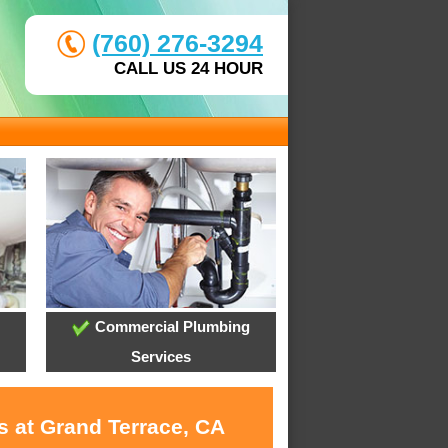
(760) 276-3294
CALL US 24 HOUR
Commercial Plumbing
Services
s at Grand Terrace, CA