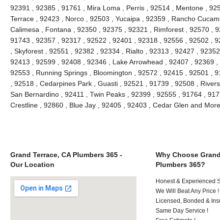
92391 , 92385 , 91761 , Mira Loma , Perris , 92514 , Mentone , 92
Terrace , 92423 , Norco , 92503 , Yucaipa , 92359 , Rancho Cucam
Calimesa , Fontana , 92350 , 92375 , 92321 , Rimforest , 92570 , 9
91743 , 92357 , 92317 , 92522 , 92401 , 92318 , 92556 , 92502 , 9
, Skyforest , 92551 , 92382 , 92334 , Rialto , 92313 , 92427 , 9235
92413 , 92599 , 92408 , 92346 , Lake Arrowhead , 92407 , 92369 , 
92553 , Running Springs , Bloomington , 92572 , 92415 , 92501 , 9
, 92518 , Cedarpines Park , Guasti , 92521 , 91739 , 92508 , Rivers
San Bernardino , 92411 , Twin Peaks , 92399 , 92555 , 91764 , 917
Crestline , 92860 , Blue Jay , 92405 , 92403 , Cedar Glen and Mor
Grand Terrace, CA Plumbers 365 -
Why Choose Grand 
Our Location
Plumbers 365?
Honest & Experienced St
We Will Beat Any Price !
Licensed, Bonded & Ins
Same Day Service !