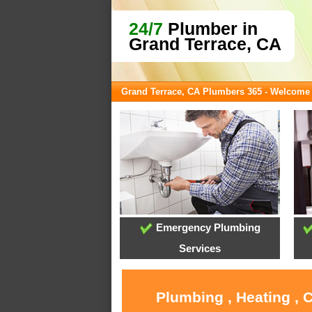
24/7
Plumber in
Grand Terrace, CA
Grand Terrace, CA Plumbers 365 - Welcome
Emergency Plumbing
Services
Plumbing , Heating , 