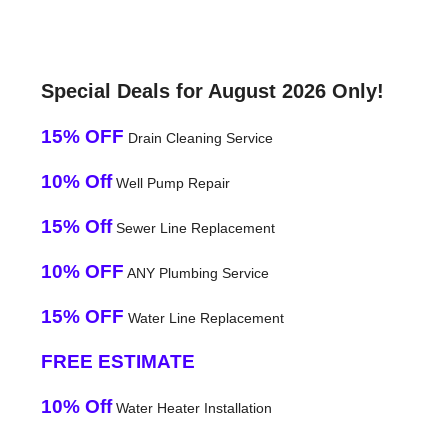
Special Deals for August 2026 Only!
15% OFF
Drain Cleaning Service
10% Off
Well Pump Repair
15% Off
Sewer Line Replacement
10% OFF
ANY Plumbing Service
15% OFF
Water Line Replacement
FREE ESTIMATE
10% Off
Water Heater Installation