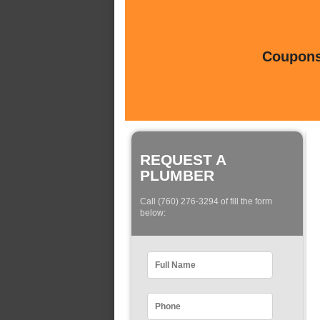
Coupons 
REQUEST A
PLUMBER
Call (760) 276-3294 of fill the form
below: