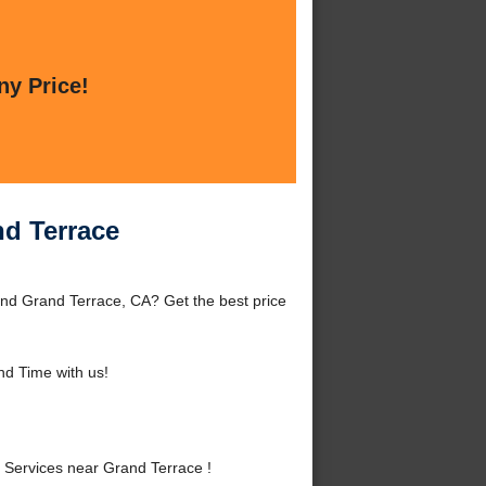
ny Price!
d Terrace
nd Grand Terrace, CA? Get the best price
d Time with us!
Services near Grand Terrace !