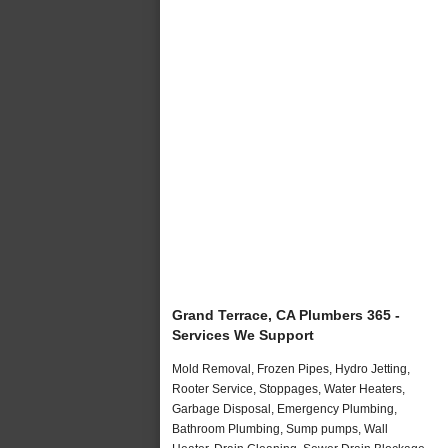
Grand Terrace, CA Plumbers 365 -
Services We Support
Mold Removal, Frozen Pipes, Hydro Jetting,
Rooter Service, Stoppages, Water Heaters,
Garbage Disposal, Emergency Plumbing,
Bathroom Plumbing, Sump pumps, Wall