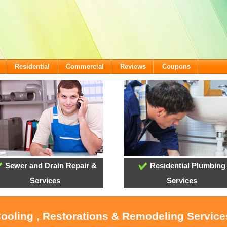
Residential
Commercial
Reviews
Coupons
Sewer and Drain Repair &
Residential Plumbing
Services
Services
Cooling , Restorations & Remodeling Service