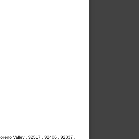
oreno Valley , 92517 , 92406 , 92337 ,