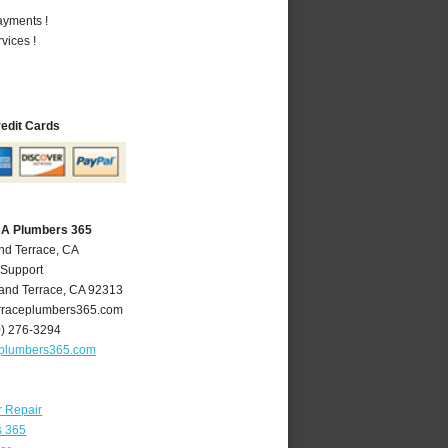
ayments !
vices !
redit Cards
CA Plumbers 365
nd Terrace, CA
 Support
and Terrace
,
CA
92313
raceplumbers365.com
0) 276-3294
eplumbers365.com
r Repair
s 365