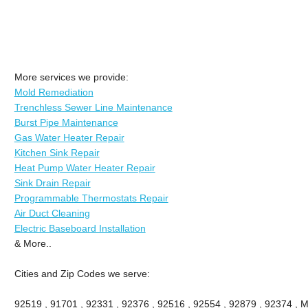
More services we provide:
Mold Remediation
Trenchless Sewer Line Maintenance
Burst Pipe Maintenance
Gas Water Heater Repair
Kitchen Sink Repair
Heat Pump Water Heater Repair
Sink Drain Repair
Programmable Thermostats Repair
Air Duct Cleaning
Electric Baseboard Installation
& More..
Cities and Zip Codes we serve:
92519 , 91701 , 92331 , 92376 , 92516 , 92554 , 92879 , 92374 , M