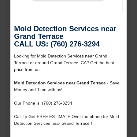
Mold Detection Services near
Grand Terrace
CALL US: (760) 276-3294
Looking for Mold Detection Services near Grand
Terrace or around Grand Terrace, CA? Get the best
price from us!
Mold Detection Services near Grand Terrace
- Save
Money and Time with us!
Our Phone is: (760) 276-3294
Call To Get FREE ESTIMATE Over the phone for Mold
Detection Services near Grand Terrace !