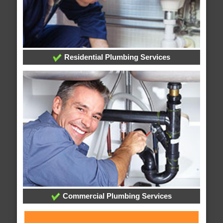
Residential Plumbing Services
Commercial Plumbing Services