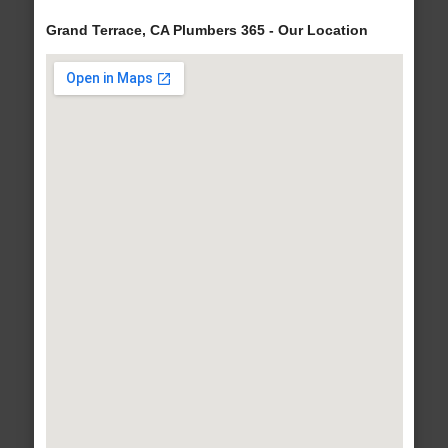
Grand Terrace, CA Plumbers 365 - Our Location