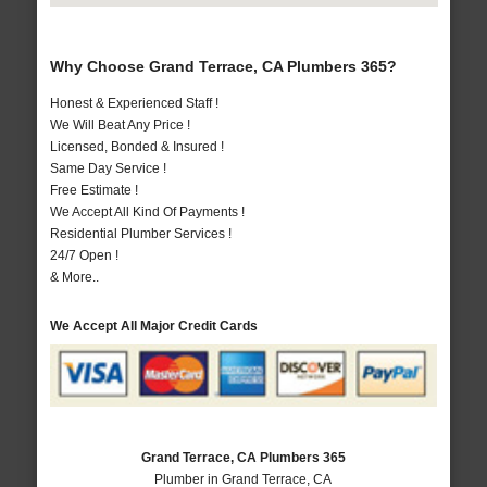
Why Choose Grand Terrace, CA Plumbers 365?
Honest & Experienced Staff !
We Will Beat Any Price !
Licensed, Bonded & Insured !
Same Day Service !
Free Estimate !
We Accept All Kind Of Payments !
Residential Plumber Services !
24/7 Open !
& More..
We Accept All Major Credit Cards
Grand Terrace, CA Plumbers 365
Plumber in Grand Terrace, CA