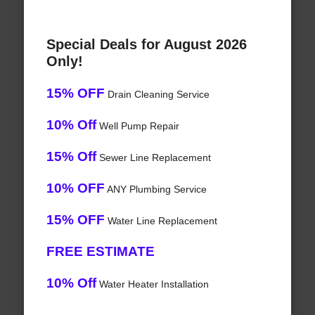
Special Deals for August 2026
Only!
15% OFF
Drain Cleaning Service
10% Off
Well Pump Repair
15% Off
Sewer Line Replacement
10% OFF
ANY Plumbing Service
15% OFF
Water Line Replacement
FREE ESTIMATE
10% Off
Water Heater Installation