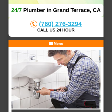
24/7
Plumber in Grand Terrace, CA
(760) 276-3294
CALL US 24 HOUR
Menu