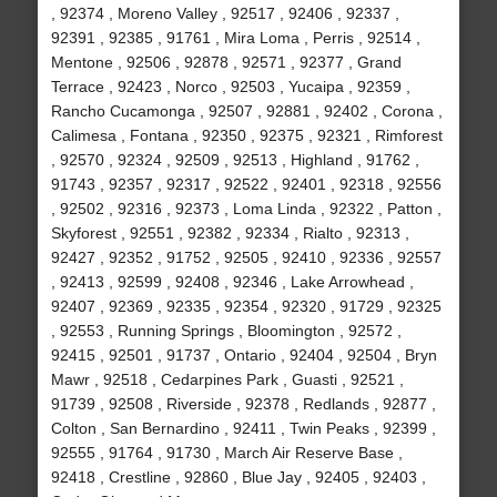
, 92374 , Moreno Valley , 92517 , 92406 , 92337 ,
92391 , 92385 , 91761 , Mira Loma , Perris , 92514 ,
Mentone , 92506 , 92878 , 92571 , 92377 , Grand
Terrace , 92423 , Norco , 92503 , Yucaipa , 92359 ,
Rancho Cucamonga , 92507 , 92881 , 92402 , Corona ,
Calimesa , Fontana , 92350 , 92375 , 92321 , Rimforest
, 92570 , 92324 , 92509 , 92513 , Highland , 91762 ,
91743 , 92357 , 92317 , 92522 , 92401 , 92318 , 92556
, 92502 , 92316 , 92373 , Loma Linda , 92322 , Patton ,
Skyforest , 92551 , 92382 , 92334 , Rialto , 92313 ,
92427 , 92352 , 91752 , 92505 , 92410 , 92336 , 92557
, 92413 , 92599 , 92408 , 92346 , Lake Arrowhead ,
92407 , 92369 , 92335 , 92354 , 92320 , 91729 , 92325
, 92553 , Running Springs , Bloomington , 92572 ,
92415 , 92501 , 91737 , Ontario , 92404 , 92504 , Bryn
Mawr , 92518 , Cedarpines Park , Guasti , 92521 ,
91739 , 92508 , Riverside , 92378 , Redlands , 92877 ,
Colton , San Bernardino , 92411 , Twin Peaks , 92399 ,
92555 , 91764 , 91730 , March Air Reserve Base ,
92418 , Crestline , 92860 , Blue Jay , 92405 , 92403 ,