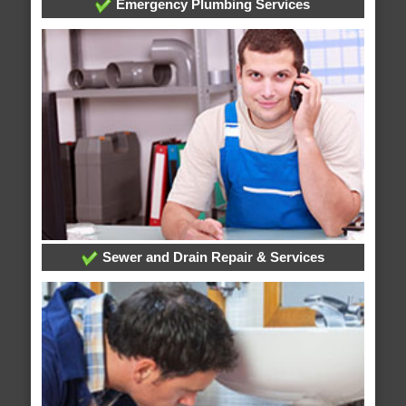
Emergency Plumbing Services
Sewer and Drain Repair & Services