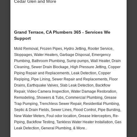
Cedar Glen and More
Grand Terrace, CA Plumbers 365 - Services We
Support
Mold Removal, Frozen Pipes, Hydro Jetting, Rooter Service,
Stoppages, Water Heaters, Garbage Disposal, Emergency
Plumbing, Bathroom Plumbing, Sump pumps, Wall Heater, Drain
Cleaning, Sewer Drain Blockage, High Pressure Jetting, Copper
Piping Repair and Replacements, Leak Detection, Copper
Repiping, Pipe Lining, Sewer Repair and Replacements, Floor
Drains, Earthquake Valves, Slab Leak Detection, Backflow
Repair, Video Camera Inspection, Water Damage Restoration,
Remodeling, Showers & Tubs, Commercial Plumbing, Grease
Trap Pumping, Trenchless Sewer Repair, Residential Plumbing,
Septic & Drain Fields, Sewer Lines, Flood Control, Pipe Bursting,
New Water Meters, Foul odor location, Grease Interceptors, Re-
Piping, Backflow Testing, Tankless Water Heater Installation, Gas
Leak Detection, General Plumbing, & More..