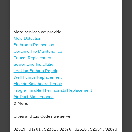
More services we provide:
Mold Detection
Bathroom Renovation
Ceramic Tile Maintenance
Faucet Replacement
Sewer Line Installation
Leaking Bathtub Repair
Well Pumps Replacement
Electric Baseboard Repair
Programmable Thermostats Replacement
Air Duct Maintenance
& More..
Cities and Zip Codes we serve:
92519 , 91701 , 92331 , 92376 , 92516 , 92554 , 92879