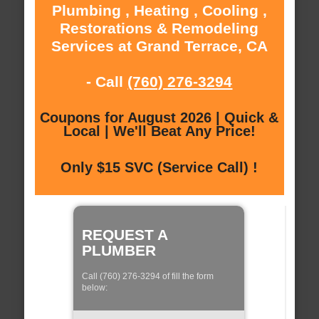
Plumbing , Heating , Cooling ,
Restorations & Remodeling
Services at Grand Terrace, CA
- Call
(760) 276-3294
Coupons for August 2026 | Quick &
Local | We'll Beat Any Price!
Only $15 SVC (Service Call) !
REQUEST A
PLUMBER
Call (760) 276-3294 of fill the form
below: