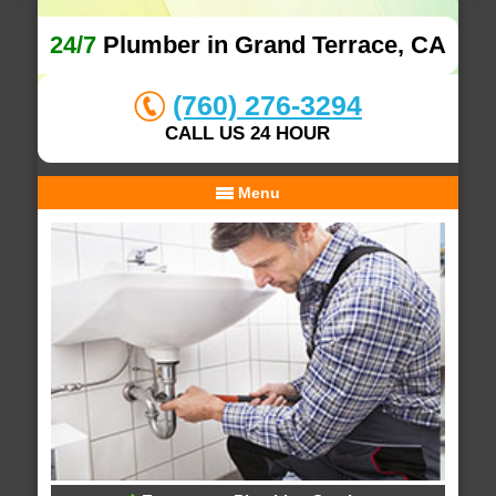
24/7
Plumber in Grand Terrace, CA
(760) 276-3294
CALL US 24 HOUR
Menu