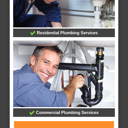
Residential Plumbing Services
Commercial Plumbing Services