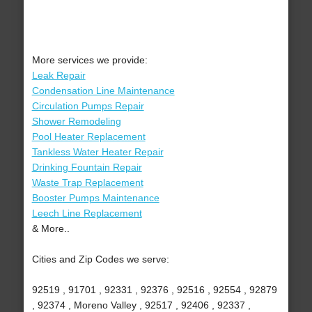
More services we provide:
Leak Repair
Condensation Line Maintenance
Circulation Pumps Repair
Shower Remodeling
Pool Heater Replacement
Tankless Water Heater Repair
Drinking Fountain Repair
Waste Trap Replacement
Booster Pumps Maintenance
Leech Line Replacement
& More..
Cities and Zip Codes we serve:
92519 , 91701 , 92331 , 92376 , 92516 , 92554 , 92879
, 92374 , Moreno Valley , 92517 , 92406 , 92337 ,