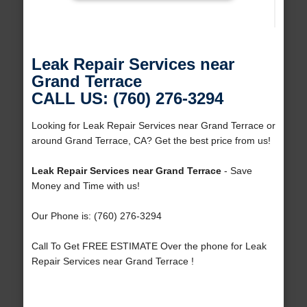
Leak Repair Services near
Grand Terrace
CALL US: (760) 276-3294
Looking for Leak Repair Services near Grand Terrace or
around Grand Terrace, CA? Get the best price from us!
Leak Repair Services near Grand Terrace
- Save
Money and Time with us!
Our Phone is: (760) 276-3294
Call To Get FREE ESTIMATE Over the phone for Leak
Repair Services near Grand Terrace !