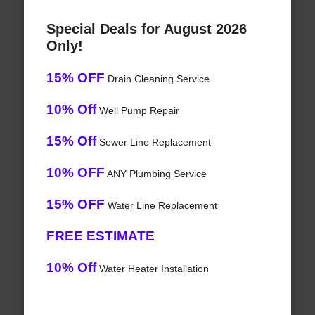
Special Deals for August 2026
Only!
15% OFF
Drain Cleaning Service
10% Off
Well Pump Repair
15% Off
Sewer Line Replacement
10% OFF
ANY Plumbing Service
15% OFF
Water Line Replacement
FREE ESTIMATE
10% Off
Water Heater Installation