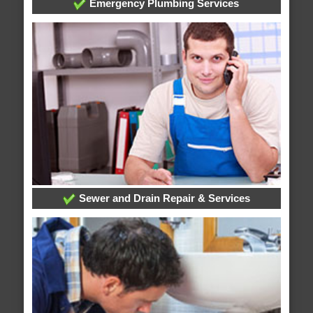
Emergency Plumbing Services
Sewer and Drain Repair & Services