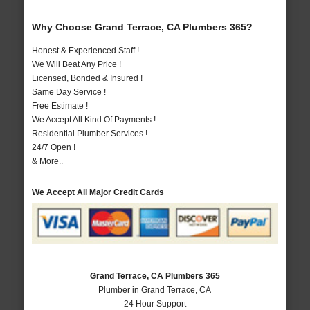
Why Choose Grand Terrace, CA Plumbers 365?
Honest & Experienced Staff !
We Will Beat Any Price !
Licensed, Bonded & Insured !
Same Day Service !
Free Estimate !
We Accept All Kind Of Payments !
Residential Plumber Services !
24/7 Open !
& More..
We Accept All Major Credit Cards
Grand Terrace, CA Plumbers 365
Plumber in Grand Terrace, CA
24 Hour Support