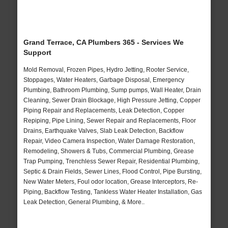
Grand Terrace, CA Plumbers 365 - Services We
Support
Mold Removal, Frozen Pipes, Hydro Jetting, Rooter Service,
Stoppages, Water Heaters, Garbage Disposal, Emergency
Plumbing, Bathroom Plumbing, Sump pumps, Wall Heater, Drain
Cleaning, Sewer Drain Blockage, High Pressure Jetting, Copper
Piping Repair and Replacements, Leak Detection, Copper
Repiping, Pipe Lining, Sewer Repair and Replacements, Floor
Drains, Earthquake Valves, Slab Leak Detection, Backflow
Repair, Video Camera Inspection, Water Damage Restoration,
Remodeling, Showers & Tubs, Commercial Plumbing, Grease
Trap Pumping, Trenchless Sewer Repair, Residential Plumbing,
Septic & Drain Fields, Sewer Lines, Flood Control, Pipe Bursting,
New Water Meters, Foul odor location, Grease Interceptors, Re-
Piping, Backflow Testing, Tankless Water Heater Installation, Gas
Leak Detection, General Plumbing, & More..