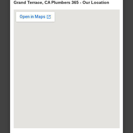
Grand Terrace, CA Plumbers 365 - Our Location