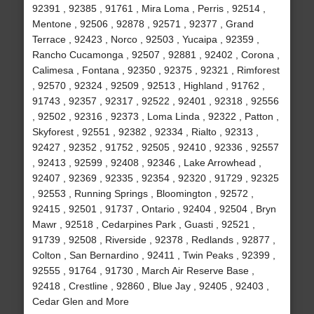
92391 , 92385 , 91761 , Mira Loma , Perris , 92514 ,
Mentone , 92506 , 92878 , 92571 , 92377 , Grand
Terrace , 92423 , Norco , 92503 , Yucaipa , 92359 ,
Rancho Cucamonga , 92507 , 92881 , 92402 , Corona ,
Calimesa , Fontana , 92350 , 92375 , 92321 , Rimforest
, 92570 , 92324 , 92509 , 92513 , Highland , 91762 ,
91743 , 92357 , 92317 , 92522 , 92401 , 92318 , 92556
, 92502 , 92316 , 92373 , Loma Linda , 92322 , Patton ,
Skyforest , 92551 , 92382 , 92334 , Rialto , 92313 ,
92427 , 92352 , 91752 , 92505 , 92410 , 92336 , 92557
, 92413 , 92599 , 92408 , 92346 , Lake Arrowhead ,
92407 , 92369 , 92335 , 92354 , 92320 , 91729 , 92325
, 92553 , Running Springs , Bloomington , 92572 ,
92415 , 92501 , 91737 , Ontario , 92404 , 92504 , Bryn
Mawr , 92518 , Cedarpines Park , Guasti , 92521 ,
91739 , 92508 , Riverside , 92378 , Redlands , 92877 ,
Colton , San Bernardino , 92411 , Twin Peaks , 92399 ,
92555 , 91764 , 91730 , March Air Reserve Base ,
92418 , Crestline , 92860 , Blue Jay , 92405 , 92403 ,
Cedar Glen and More