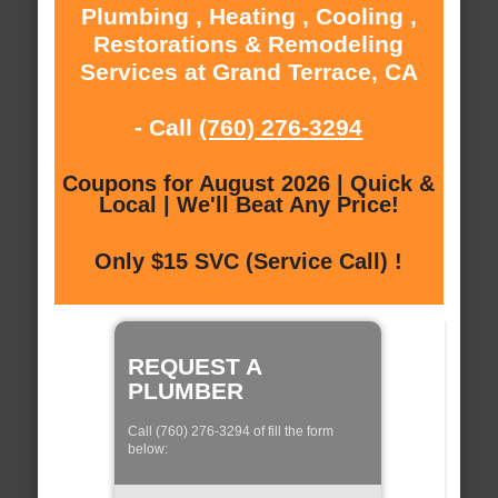
Plumbing , Heating , Cooling ,
Restorations & Remodeling
Services at Grand Terrace, CA
- Call
(760) 276-3294
Coupons for August 2026 | Quick &
Local | We'll Beat Any Price!
Only $15 SVC (Service Call) !
REQUEST A
PLUMBER
Call (760) 276-3294 of fill the form
below: