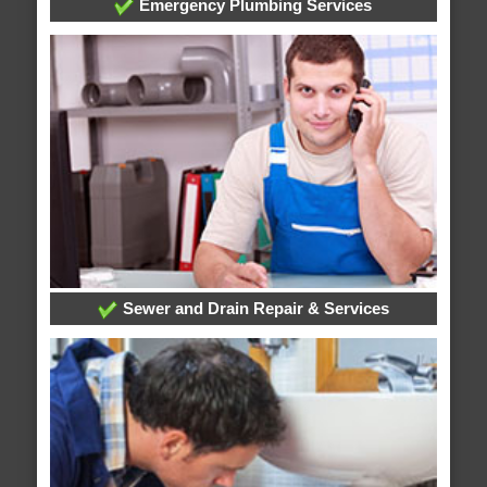
Emergency Plumbing Services
Sewer and Drain Repair & Services