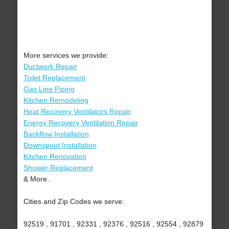
More services we provide:
Ductwork Repair
Toilet Replacement
Gas Line Piping
Kitchen Remodeling
Heat Recovery Ventilators Repair
Energy Recovery Ventilation Repair
Backflow Installation
Downspout Installation
Kitchen Renovation
Shower Replacement
& More..
Cities and Zip Codes we serve:
92519 , 91701 , 92331 , 92376 , 92516 , 92554 , 92879