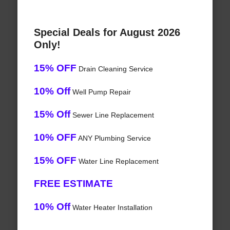
Special Deals for August 2026
Only!
15% OFF
Drain Cleaning Service
10% Off
Well Pump Repair
15% Off
Sewer Line Replacement
10% OFF
ANY Plumbing Service
15% OFF
Water Line Replacement
FREE ESTIMATE
10% Off
Water Heater Installation