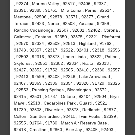
, 92374 , Moreno Valley , 92517 , 92406 , 92337 ,
92391 , 92385 , 91761 , Mira Loma , Perris , 92514 ,
Mentone , 92506 , 92878 , 92571 , 92377 , Grand
Terrace , 92423 , Norco , 92503 , Yucaipa , 92359 ,
Rancho Cucamonga , 92507 , 92881 , 92402 , Corona ,
Calimesa , Fontana , 92350 , 92375 , 92321 , Rimforest
, 92570 , 92324 , 92509 , 92513 , Highland , 91762 ,
91743 , 92357 , 92317 , 92522 , 92401 , 92318 , 92556
, 92502 , 92316 , 92373 , Loma Linda , 92322 , Patton ,
Skyforest , 92551 , 92382 , 92334 , Rialto , 92313 ,
92427 , 92352 , 91752 , 92505 , 92410 , 92336 , 92557
, 92413 , 92599 , 92408 , 92346 , Lake Arrowhead ,
92407 , 92369 , 92335 , 92354 , 92320 , 91729 , 92325
, 92553 , Running Springs , Bloomington , 92572 ,
92415 , 92501 , 91737 , Ontario , 92404 , 92504 , Bryn
Mawr , 92518 , Cedarpines Park , Guasti , 92521 ,
91739 , 92508 , Riverside , 92378 , Redlands , 92877 ,
Colton , San Bernardino , 92411 , Twin Peaks , 92399 ,
92555 , 91764 , 91730 , March Air Reserve Base ,
92418 , Crestline , 92860 , Blue Jay , 92405 , 92403 ,