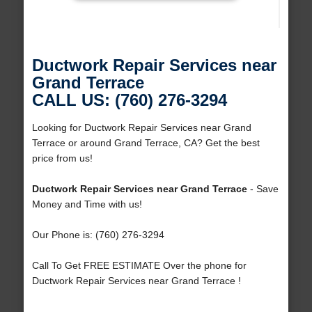
Ductwork Repair Services near
Grand Terrace
CALL US: (760) 276-3294
Looking for Ductwork Repair Services near Grand
Terrace or around Grand Terrace, CA? Get the best
price from us!
Ductwork Repair Services near Grand Terrace
- Save
Money and Time with us!
Our Phone is: (760) 276-3294
Call To Get FREE ESTIMATE Over the phone for
Ductwork Repair Services near Grand Terrace !