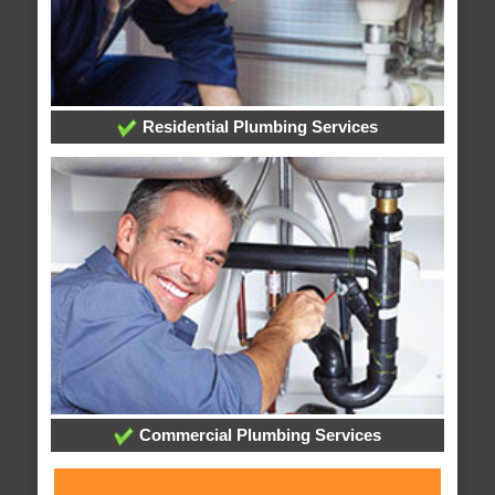
Residential Plumbing Services
Commercial Plumbing Services