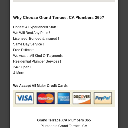
Why Choose Grand Terrace, CA Plumbers 365?
Honest & Experienced Staff !
We Will Beat Any Price !
Licensed, Bonded & Insured !
Same Day Service !
Free Estimate !
We Accept All Kind Of Payments !
Residential Plumber Services !
24/7 Open !
& More..
We Accept All Major Credit Cards
Grand Terrace, CA Plumbers 365
Plumber in Grand Terrace, CA