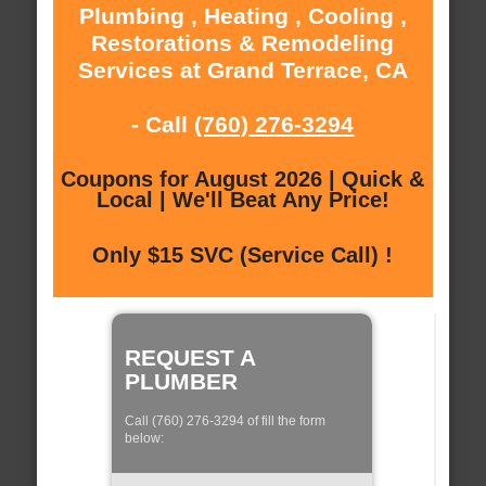
Plumbing , Heating , Cooling ,
Restorations & Remodeling
Services at Grand Terrace, CA
- Call
(760) 276-3294
Coupons for August 2026 | Quick &
Local | We'll Beat Any Price!
Only $15 SVC (Service Call) !
REQUEST A
PLUMBER
Call (760) 276-3294 of fill the form
below: