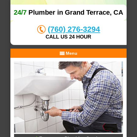
24/7
Plumber in Grand Terrace, CA
(760) 276-3294
CALL US 24 HOUR
Menu