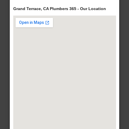
Grand Terrace, CA Plumbers 365 - Our Location