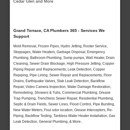
Cedar Glen and More
Grand Terrace, CA Plumbers 365 - Services We
Support
Mold Removal, Frozen Pipes, Hydro Jetting, Rooter Service,
Stoppages, Water Heaters, Garbage Disposal, Emergency
Plumbing, Bathroom Plumbing, Sump pumps, Wall Heater, Drain
Cleaning, Sewer Drain Blockage, High Pressure Jetting, Copper
Piping Repair and Replacements, Leak Detection, Copper
Repiping, Pipe Lining, Sewer Repair and Replacements, Floor
Drains, Earthquake Valves, Slab Leak Detection, Backflow
Repair, Video Camera Inspection, Water Damage Restoration,
Remodeling, Showers & Tubs, Commercial Plumbing, Grease
Trap Pumping, Trenchless Sewer Repair, Residential Plumbing,
Septic & Drain Fields, Sewer Lines, Flood Control, Pipe Bursting,
New Water Meters, Foul odor location, Grease Interceptors, Re-
Piping, Backflow Testing, Tankless Water Heater Installation, Gas
Leak Detection, General Plumbing, & More..